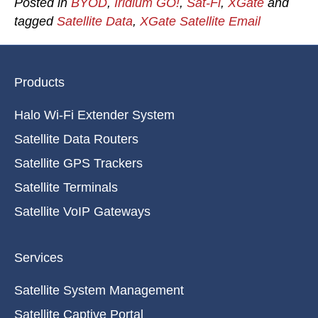
Posted in
BYOD
,
Iridium GO!
,
Sat-Fi
,
XGate
and
tagged
Satellite Data
,
XGate Satellite Email
Products
Halo Wi-Fi Extender System
Satellite Data Routers
Satellite GPS Trackers
Satellite Terminals
Satellite VoIP Gateways
Services
Satellite System Management
Satellite Captive Portal