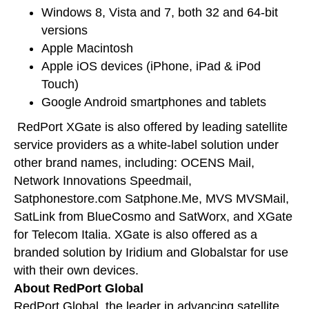
Windows 8, Vista and 7, both 32 and 64-bit
versions
Apple Macintosh
Apple iOS devices (iPhone, iPad & iPod
Touch)
Google Android smartphones and tablets
RedPort XGate is also offered by leading satellite
service providers as a white-label solution under
other brand names, including: OCENS Mail,
Network Innovations Speedmail,
Satphonestore.com Satphone.Me, MVS MVSMail,
SatLink from BlueCosmo and SatWorx, and XGate
for Telecom Italia. XGate is also offered as a
branded solution by Iridium and Globalstar for use
with their own devices.
About RedPort Global
RedPort Global, the leader in advancing satellite