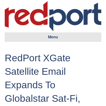
Menu
RedPort XGate
Satellite Email
Expands To
Globalstar Sat-Fi,