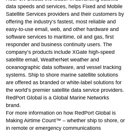
data speeds and services, helps Fixed and Mobile
Satellite Services providers and their customers by
offering the industry’s fastest, most reliable and
easy-to-use email, web, and other hardware and
software services to maritime, oil and gas, first
responder and business continuity users. The
company’s products include XGate high-speed
satellite email, WeatherNet weather and
oceanographic data software, and vessel tracking
systems. Ship to shore marine satellite solutions
are offered as branded or white-label solutions for
the world’s premier satellite data service providers.
RedPort Global is a Global Marine Networks
brand.
For more information on how RedPort Global is
Making Airtime Count™ – whether ship to shore, or
in remote or emergency communications