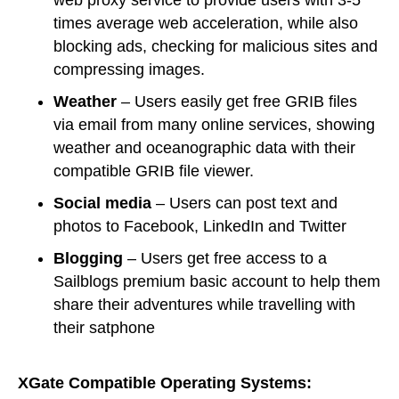
web proxy service to provide users with 3-5
times average web acceleration, while also
blocking ads, checking for malicious sites and
compressing images.
Weather
– Users easily get free GRIB files
via email from many online services, showing
weather and oceanographic data with their
compatible GRIB file viewer.
S
ocial media
– Users can post text and
photos to Facebook, LinkedIn and Twitter
B
logging
– Users get free access to a
Sailblogs premium basic account to help them
share their adventures while travelling with
their satphone
XGate Compatible Operating Systems: