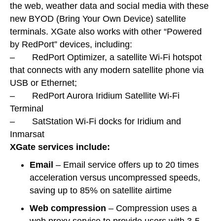
the web, weather data and social media with these
new BYOD (Bring Your Own Device) satellite
terminals. XGate also works with other “Powered
by RedPort” devices, including:
– RedPort Optimizer, a satellite Wi-Fi hotspot
that connects with any modern satellite phone via
USB or Ethernet;
– RedPort Aurora Iridium Satellite Wi-Fi
Terminal
– SatStation Wi-Fi docks for Iridium and
Inmarsat
XGate services include:
Email
– Email service offers up to 20 times
acceleration versus uncompressed speeds,
saving up to 85% on satellite airtime
Web compression
– Compression uses a