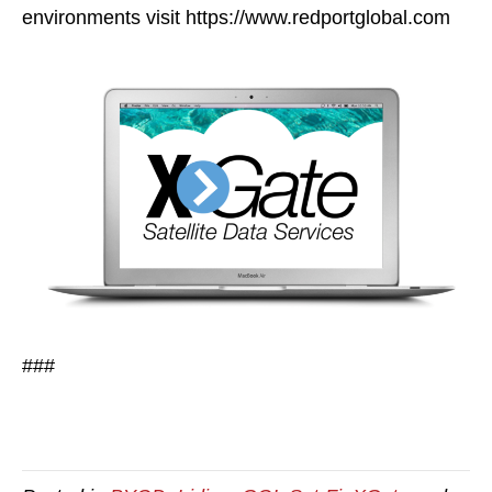
environments visit https://www.redportglobal.com
###