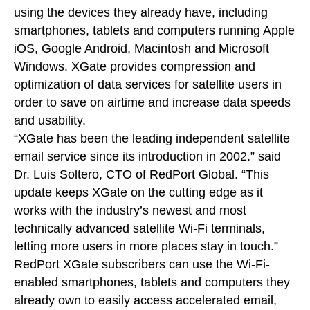
using the devices they already have, including
smartphones, tablets and computers running Apple
iOS, Google Android, Macintosh and Microsoft
Windows. XGate provides compression and
optimization of data services for satellite users in
order to save on airtime and increase data speeds
and usability.
“XGate has been the leading independent satellite
email service since its introduction in 2002.” said
Dr. Luis Soltero, CTO of RedPort Global. “This
update keeps XGate on the cutting edge as it
works with the industry’s newest and most
technically advanced satellite Wi-Fi terminals,
letting more users in more places stay in touch.”
RedPort XGate subscribers can use the Wi-Fi-
enabled smartphones, tablets and computers they
already own to easily access accelerated email,