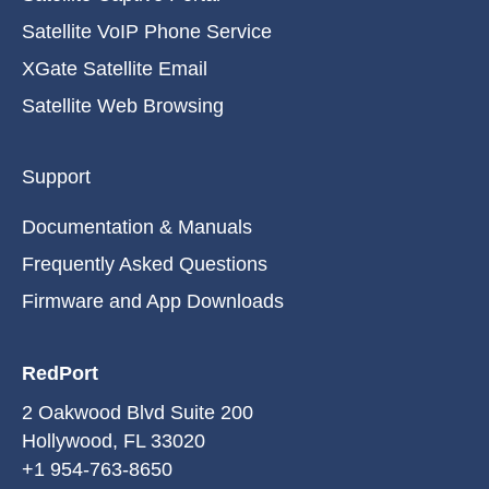
Satellite VoIP Phone Service
XGate Satellite Email
Satellite Web Browsing
Support
Documentation & Manuals
Frequently Asked Questions
Firmware and App Downloads
RedPort
2 Oakwood Blvd Suite 200
Hollywood, FL 33020
+1 954-763-8650