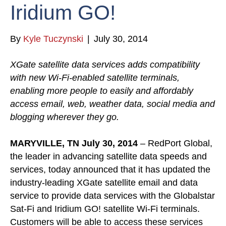
Iridium GO!
By
Kyle Tuczynski
|
July 30, 2014
XGate satellite data services adds compatibility
with new Wi-Fi-enabled satellite terminals,
enabling more people to easily and affordably
access email, web, weather data, social media and
blogging wherever they go.
MARYVILLE, TN July 30, 2014
– RedPort Global,
the leader in advancing satellite data speeds and
services, today announced that it has updated the
industry-leading XGate satellite email and data
service to provide data services with the Globalstar
Sat-Fi and Iridium GO! satellite Wi-Fi terminals.
Customers will be able to access these services