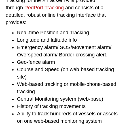
Tracking for the XTracker IR is provided
through
RedPort Tracking
and consists of a
detailed, robust online tracking interface that
provides:
Real-time Position and Tracking
Longitude and latitude info
Emergency alarm/ SOS/Movement alarm/
Overspeed alarm/ Border crossing alert.
Geo-fence alarm
Course and Speed (on web-based tracking
site)
Web-based tracking or mobile-phone-based
tracking
Central Monitoring system (web-base)
History of tracking movements
Ability to track hundreds of vessels or assets
on one web-based monitoring system