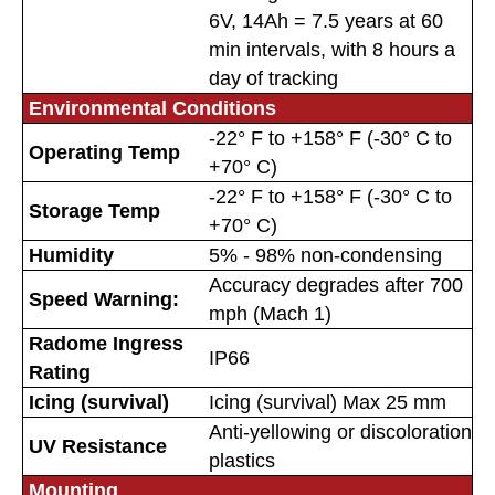
6V, 14Ah = 7.5 years at 60
min intervals, with 8 hours a
day of tracking
Environmental Conditions
-22° F to +158° F (-30° C to
Operating Temp
+70° C)
-22° F to +158° F (-30° C to
Storage Temp
+70° C)
Humidity
5% - 98% non-condensing
Accuracy degrades after 700
Speed Warning:
mph (Mach 1)
Radome Ingress
IP66
Rating
Icing (survival)
Icing (survival) Max 25 mm
Anti-yellowing or discoloration
UV Resistance
plastics
Mounting