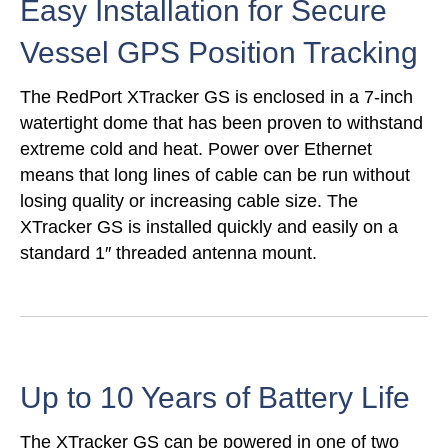
Easy Installation for Secure
Vessel GPS Position Tracking
The RedPort XTracker GS is enclosed in a 7-inch
watertight dome that has been proven to withstand
extreme cold and heat. Power over Ethernet
means that long lines of cable can be run without
losing quality or increasing cable size. The
XTracker GS is installed quickly and easily on a
standard 1″ threaded antenna mount.
Up to 10 Years of Battery Life
The XTracker GS can be powered in one of two