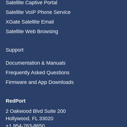
Satellite Captive Portal
Satellite VoIP Phone Service
XGate Satellite Email
Satellite Web Browsing
Support
Documentation & Manuals
Frequently Asked Questions
Firmware and App Downloads
RedPort
2 Oakwood Blvd Suite 200
Hollywood, FL 33020
+1 954-763-8650