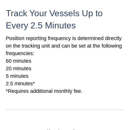
Track Your Vessels Up to
Every 2.5 Minutes
Position reporting frequency is determined directly
on the tracking unit and can be set at the following
frequencies:
60 minutes
20 minutes
5 minutes
2.5 minutes*
*Requires additional monthly fee.