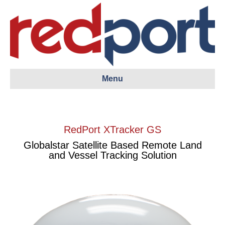
Menu
RedPort XTracker GS
Globalstar Satellite Based Remote Land
and Vessel Tracking Solution