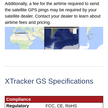
Additionally, a fee for the airtime required to send
the satellite GPS pings may be required by your
satellite dealer. Contact your dealer to learn about
airtime fees and pricing.
XTracker GS Specifications
Compliance
Regulatory
FCC, CE, RoHS