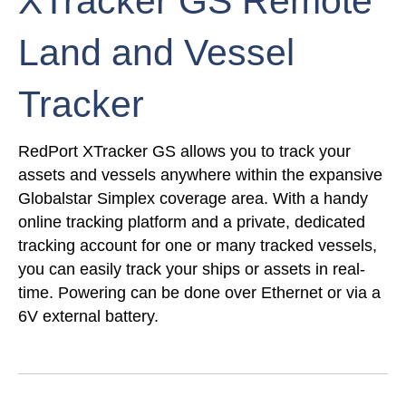
XTracker GS Remote
Land and Vessel
Tracker
RedPort XTracker GS allows you to track your
assets and vessels anywhere within the expansive
Globalstar Simplex coverage area. With a handy
online tracking platform and a private, dedicated
tracking account for one or many tracked vessels,
you can easily track your ships or assets in real-
time. Powering can be done over Ethernet or via a
6V external battery.