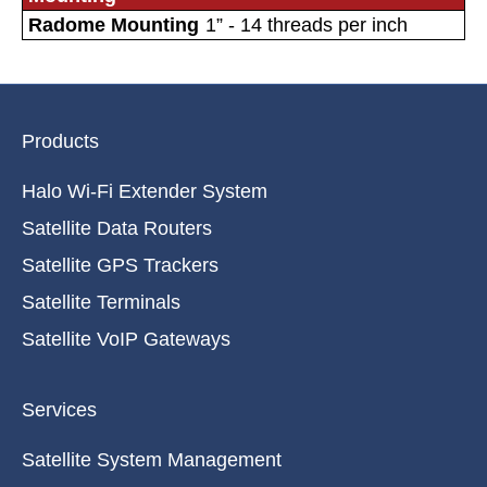
Radome Mounting
1” - 14 threads per inch
Products
Halo Wi-Fi Extender System
Satellite Data Routers
Satellite GPS Trackers
Satellite Terminals
Satellite VoIP Gateways
Services
Satellite System Management