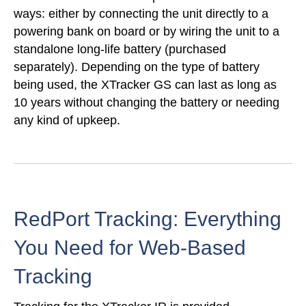
ways: either by connecting the unit directly to a
powering bank on board or by wiring the unit to a
standalone long-life battery (purchased
separately). Depending on the type of battery
being used, the XTracker GS can last as long as
10 years without changing the battery or needing
any kind of upkeep.
RedPort Tracking: Everything
You Need for Web-Based
Tracking