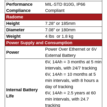
Performance
MIL-STD 810G, IP66
Compliance
Compliant
Radome
Height
7.28” or 185mm
Diameter
7.08” or 180mm
Weight
4 lbs or 1.8 kg
Power Supply and Consumption
Power Over Ethernet or 6V
Power
External Battery
6V, 14Ah = 3 months at 5 min
intervals, with 24/7 tracking
6V, 14Ah = 10 months at 5
min intervals, with 8 hours a
day of tracking
Internal Battery
6V, 14Ah = 2.5 years at 60
Life
min intervals, with 24.7
tracking