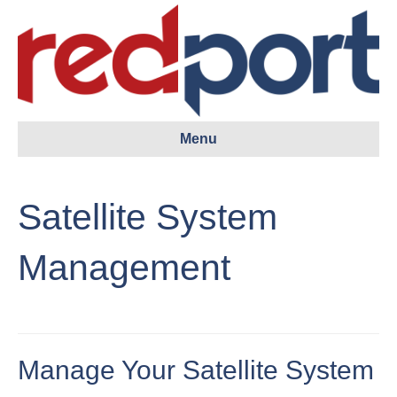
Menu
Satellite System
Management
Manage Your Satellite System