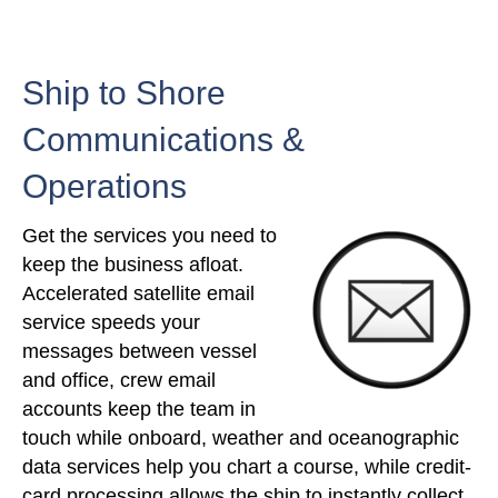
Ship to Shore
Communications &
Operations
Get the services you need to
keep the business afloat.
Accelerated satellite email
service speeds your
messages between vessel
and office, crew email
accounts keep the team in
touch while onboard, weather and oceanographic
data services help you chart a course, while credit-
card processing allows the ship to instantly collect