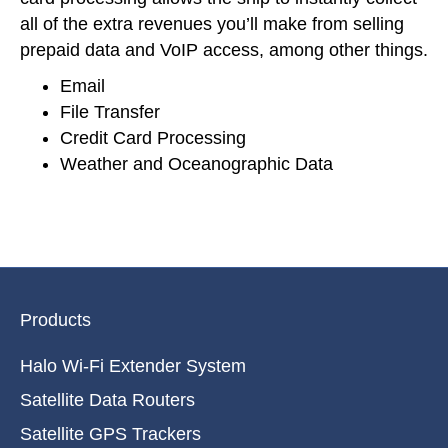
all of the extra revenues you’ll make from selling
prepaid data and VoIP access, among other things.
Email
File Transfer
Credit Card Processing
Weather and Oceanographic Data
Products
Halo Wi-Fi Extender System
Satellite Data Routers
Satellite GPS Trackers