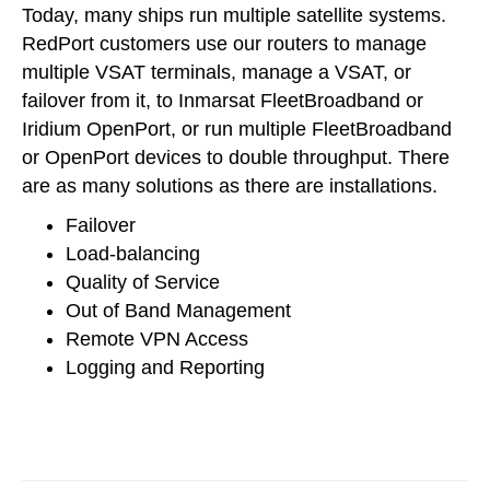
Today, many ships run multiple satellite systems.
RedPort customers use our routers to manage
multiple VSAT terminals, manage a VSAT, or
failover from it, to Inmarsat FleetBroadband or
Iridium OpenPort, or run multiple FleetBroadband
or OpenPort devices to double throughput. There
are as many solutions as there are installations.
Failover
Load-balancing
Quality of Service
Out of Band Management
Remote VPN Access
Logging and Reporting