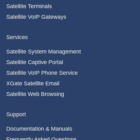
Satellite Terminals
Satellite VoIP Gateways
Services
Satellite System Management
Satellite Captive Portal
Satellite VoIP Phone Service
XGate Satellite Email
Satellite Web Browsing
Support
Documentation & Manuals
Frequently Asked Questions