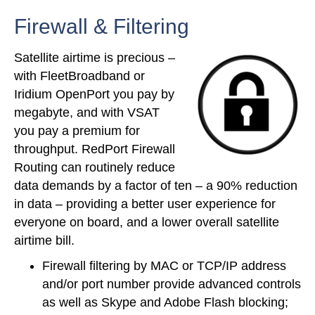
Firewall & Filtering
Satellite airtime is precious –
with FleetBroadband or
Iridium OpenPort you pay by
megabyte, and with VSAT
you pay a premium for
throughput. RedPort Firewall
Routing can routinely reduce
data demands by a factor of ten – a 90% reduction
in data – providing a better user experience for
everyone on board, and a lower overall satellite
airtime bill.
Firewall filtering by MAC or TCP/IP address
and/or port number provide advanced controls
as well as Skype and Adobe Flash blocking;