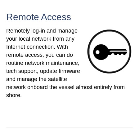
Remote Access
Remotely log-in and manage
your local network from any
Internet connection. With
remote access, you can do
routine network maintenance,
tech support, update firmware
and manage the satellite
network onboard the vessel almost entirely from
shore.