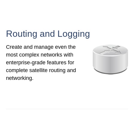
Routing and Logging
Create and manage even the
most complex networks with
enterprise-grade features for
complete satellite routing and
networking.