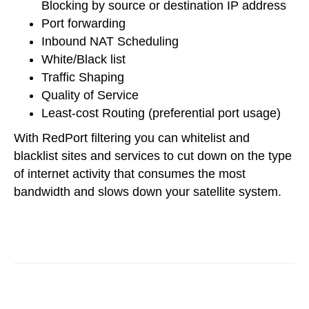
Blocking by source or destination IP address
Port forwarding
Inbound NAT Scheduling
White/Black list
Traffic Shaping
Quality of Service
Least-cost Routing (preferential port usage)
With RedPort filtering you can whitelist and
blacklist sites and services to cut down on the type
of internet activity that consumes the most
bandwidth and slows down your satellite system.